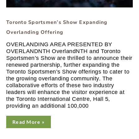
Toronto Sportsmen’s Show Expanding
Overlanding Offering
OVERLANDING AREA PRESENTED BY
OVERLANDNTH OverlandNTH and Toronto
Sportsmen’s Show are thrilled to announce their
renewed partnership, further expanding the
Toronto Sportsmen’s Show offerings to cater to
the growing overlanding community. The
collaborative efforts of these two industry
leaders will enhance the visitor experience at
the Toronto International Centre, Hall 5,
providing an additional 100,000
Read More »