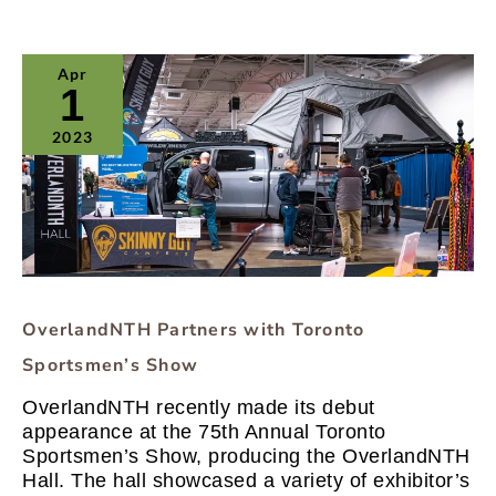
OverlandNTH
Apr
Partners
1
with
Toronto
2023
Sportsmen’s
Show
OverlandNTH Partners with Toronto
Sportsmen’s Show
OverlandNTH recently made its debut
appearance at the 75th Annual Toronto
Sportsmen’s Show, producing the OverlandNTH
Hall. The hall showcased a variety of exhibitor’s