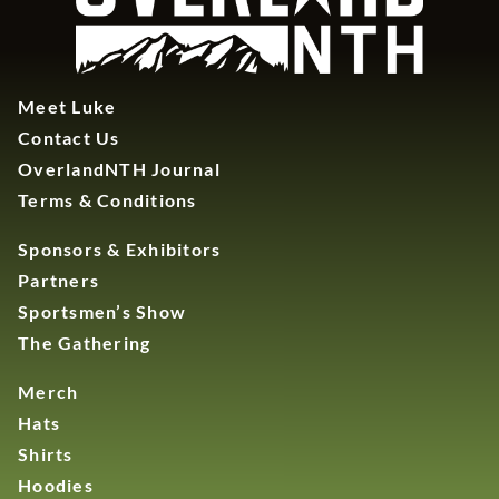
Meet Luke
Contact Us
OverlandNTH Journal
Terms & Conditions
Sponsors & Exhibitors
Partners
Sportsmen’s Show
The Gathering
Merch
Hats
Shirts
Hoodies