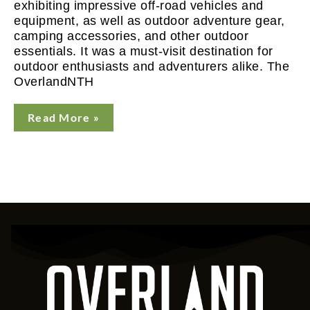
exhibiting impressive off-road vehicles and
equipment, as well as outdoor adventure gear,
camping accessories, and other outdoor
essentials. It was a must-visit destination for
outdoor enthusiasts and adventurers alike. The
OverlandNTH
Read More »