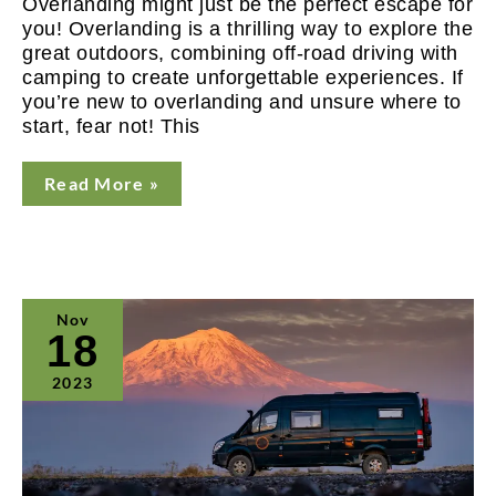
Overlanding might just be the perfect escape for
you! Overlanding is a thrilling way to explore the
great outdoors, combining off-road driving with
camping to create unforgettable experiences. If
you’re new to overlanding and unsure where to
start, fear not! This
Read More »
Toronto
Nov
Sportsmen’s
18
Show
Expanding
2023
Overlanding
Offering