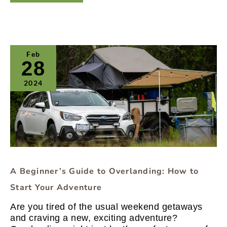
A
Feb
Beginner’s
28
Guide
to
2024
Overlanding:
How
to
Start
Your
Adventure
A Beginner’s Guide to Overlanding: How to
Start Your Adventure
Are you tired of the usual weekend getaways
and craving a new, exciting adventure?