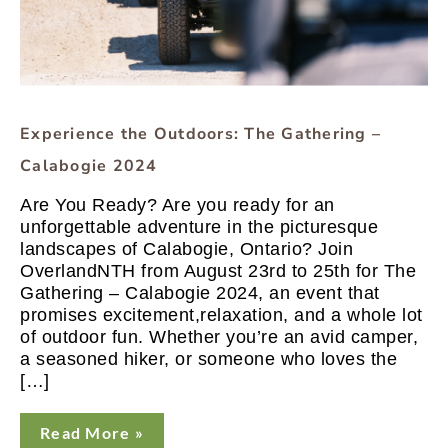
Experience the Outdoors: The Gathering –
Calabogie 2024
Are You Ready? Are you ready for an
unforgettable adventure in the picturesque
landscapes of Calabogie, Ontario? Join
OverlandNTH from August 23rd to 25th for The
Gathering – Calabogie 2024, an event that
promises excitement,relaxation, and a whole lot
of outdoor fun. Whether you’re an avid camper,
a seasoned hiker, or someone who loves the
[…]
Read More »